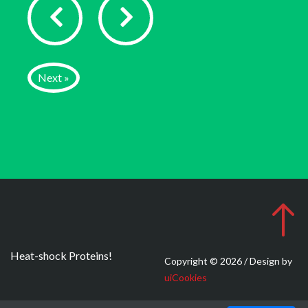
Next »
Heat-shock Proteins!
Copyright © 2026 / Design by
uiCookies