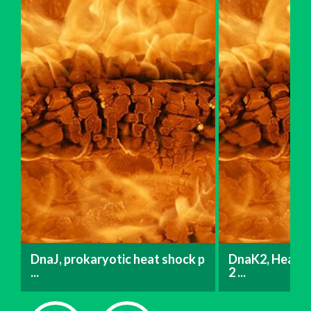
DnaJ, prokaryotic heat shock p
DnaK2, Heat s
...
2 ...