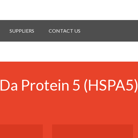
SUPPLIERS
CONTACT US
Da Protein 5 (HSPA5)