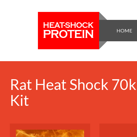
HOME
Rat Heat Shock 70k
Kit