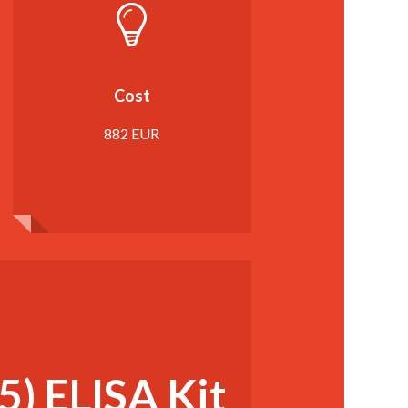
Cost
882 EUR
) ELISA Kit