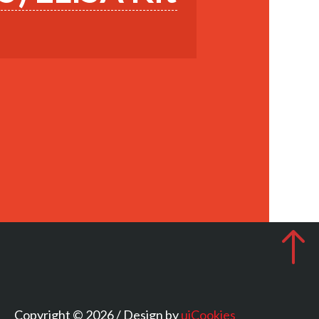
Copyright © 2026 / Design by
uiCookies