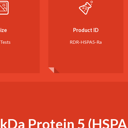
ize
Product ID
 Tests
RDR-HSPA5-Ra
kDa Protein 5 (HSPA5