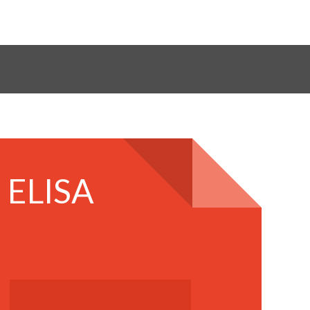
 ELISA