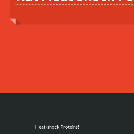
Heat-shock Proteins!