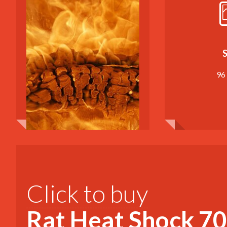
S
96
Click to buy
Rat Heat Shock 70