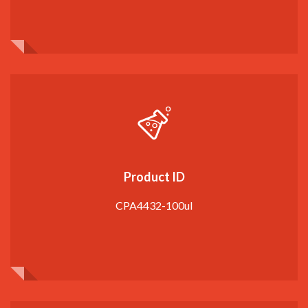
Product ID
CPA4432-100ul