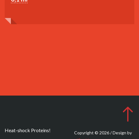
Heat-shock Proteins!
Copyright © 2026 / Design by