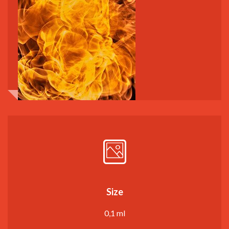
Size
0,1 ml