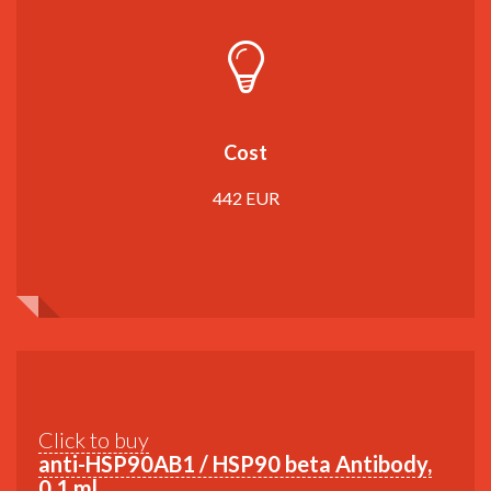
Cost
442 EUR
Click to buy
anti-HSP90AB1 / HSP90 beta Antibody,
0,1 ml