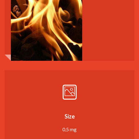
Size
0,5 mg