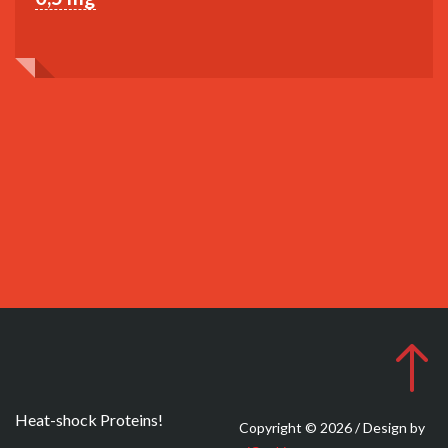
Heat-shock Proteins!
Copyright © 2026 / Design by