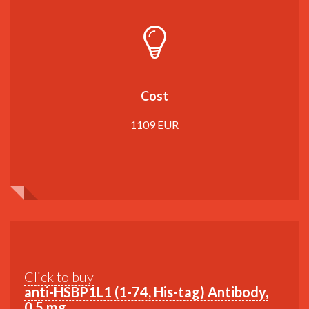
Cost
1109 EUR
Click to buy
anti-HSBP1L1 (1-74, His-tag) Antibody,
0,5 mg