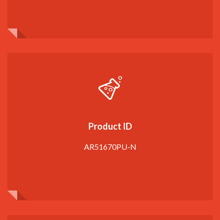
Product ID
AR51670PU-N