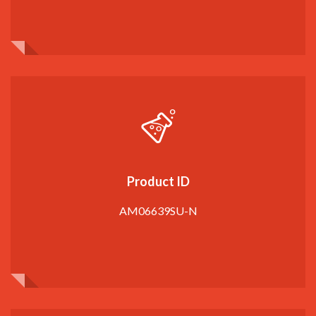
Product ID
AM06639SU-N