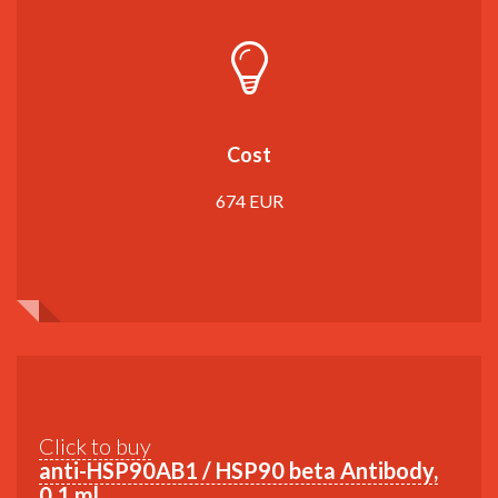
Cost
674 EUR
Click to buy
anti-HSP90AB1 / HSP90 beta Antibody,
0,1 ml