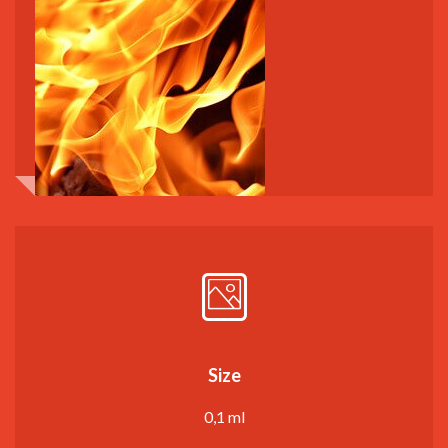
Size
0,1 ml