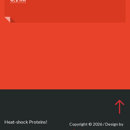
Heat-shock Proteins!
Copyright © 2026 / Design by