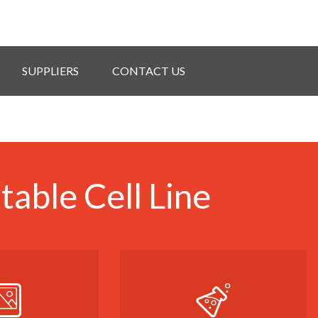
SUPPLIERS
CONTACT US
able Cell Line