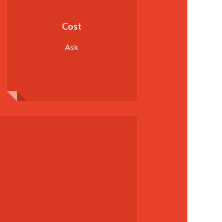
Cost
Ask