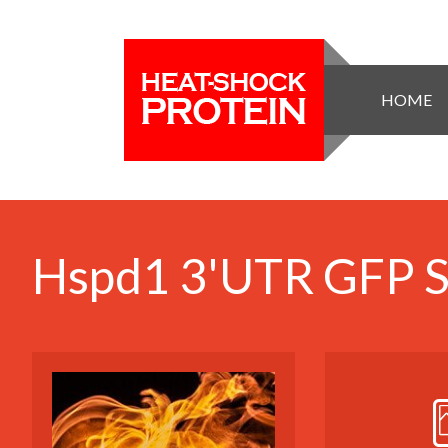
HOME
Hspd1 3'UTR GFP St