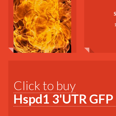
S
Click to buy
Hspd1 3'UTR GFP S