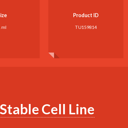
ize
Product ID
1 ml
TU159814
table Cell Line