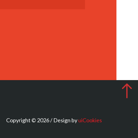
Copyright © 2026 / Design by
uiCookies