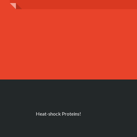
Heat-shock Proteins!