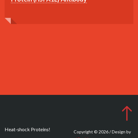
Heat-shock Proteins!
Copyright © 2026 / Design by