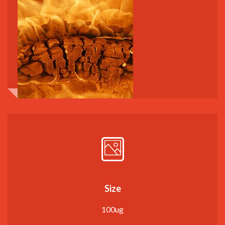
Size
100ug