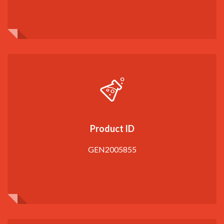
Product ID
GEN2005855