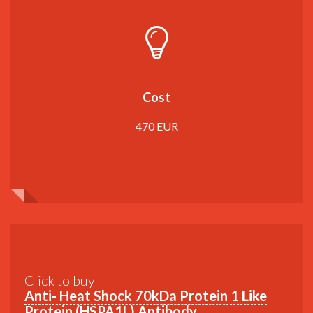
Cost
470 EUR
Click to buy
Anti- Heat Shock 70kDa Protein 1 Like
Protein (HSPA1L) Antibody