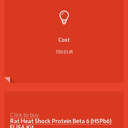
Cost
720 EUR
Click to buy
Rat Heat Shock Protein Beta 6 (HSPb6)
ELISA Kit