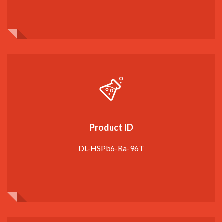
Product ID
DL-HSPb6-Ra-96T