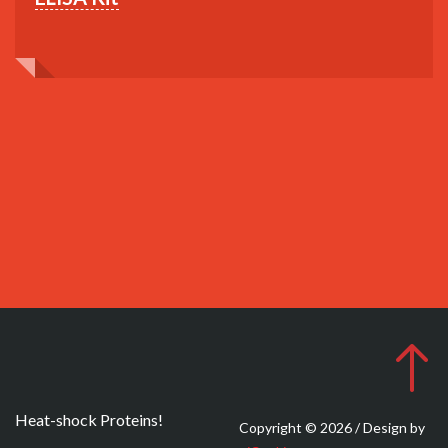
Heat-shock Proteins!
Copyright © 2026 / Design by