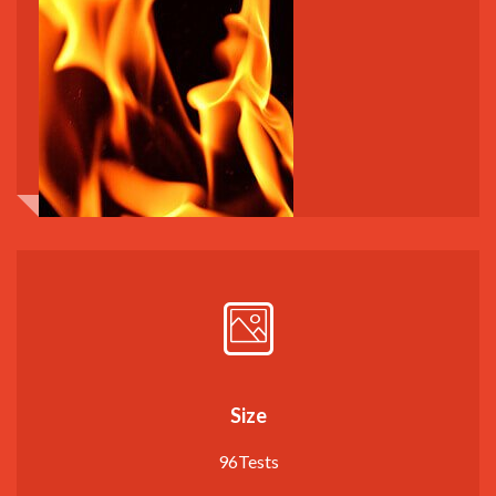
Size
96Tests