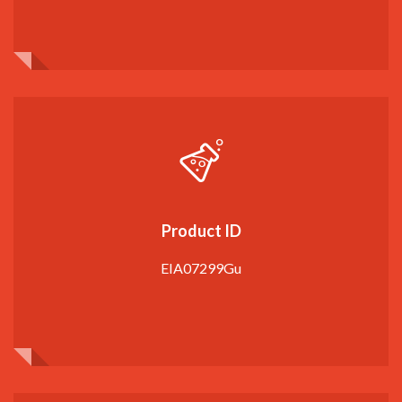
Product ID
EIA07299Gu