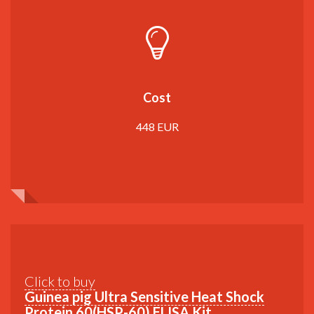
Cost
448 EUR
Click to buy
Guinea pig Ultra Sensitive Heat Shock
Protein 60(HSP-60) ELISA Kit