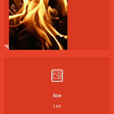
Size
1 Kit