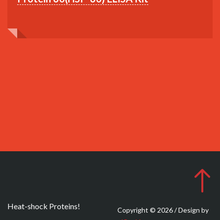
Heat-shock Proteins!
Copyright © 2026 / Design by