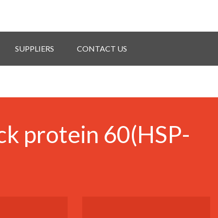
SUPPLIERS
CONTACT US
ck protein 60(HSP-