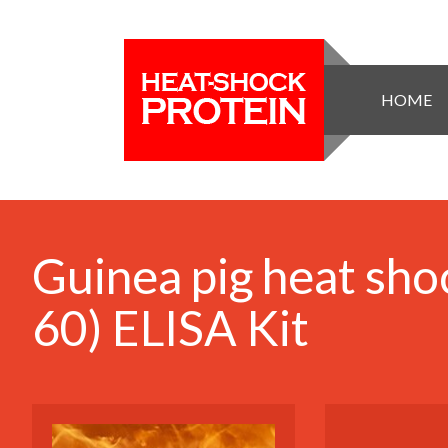
HOME
Guinea pig heat sho
60) ELISA Kit