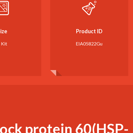
ize
Product ID
 Kit
EIA05822Gu
hock protein 60(HSP-