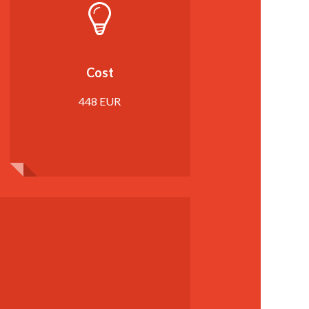
Cost
448 EUR