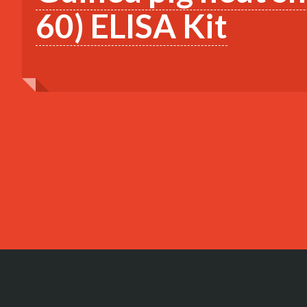
60) ELISA Kit