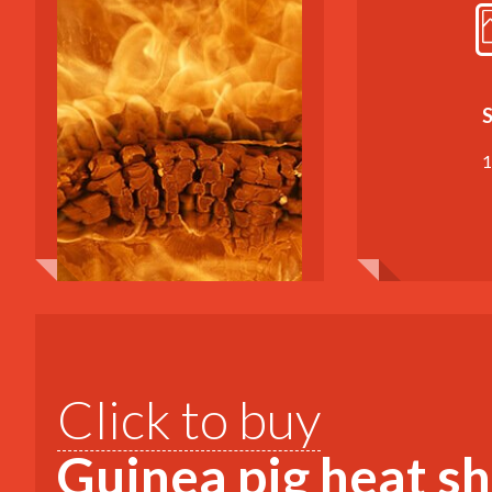
S
1
Click to buy
Guinea pig heat s