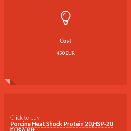
Cost
450 EUR
Click to buy
Porcine Heat Shock Protein 20,HSP-20
ELISA Kit