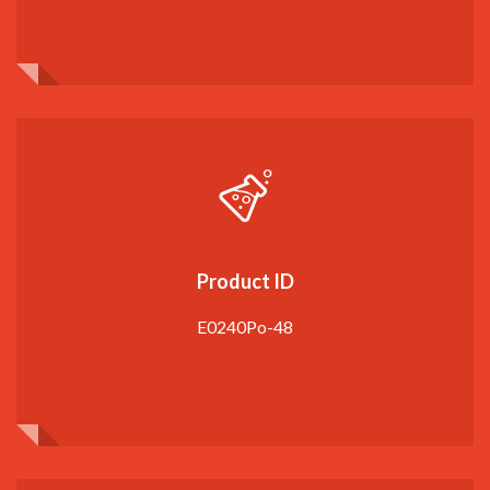
Product ID
E0240Po-48