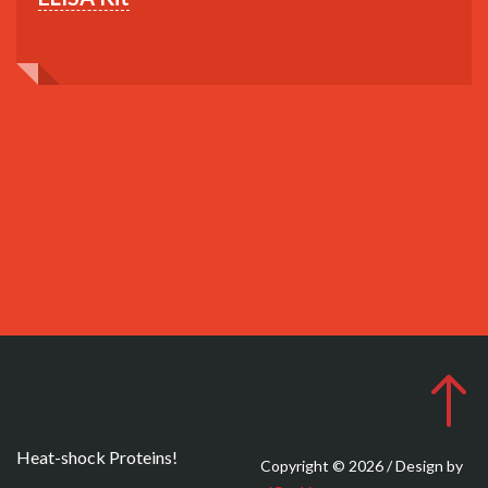
Heat-shock Proteins!
Copyright © 2026 / Design by