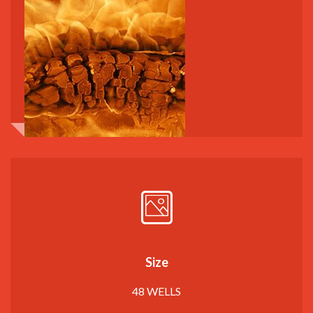
Size
48 WELLS