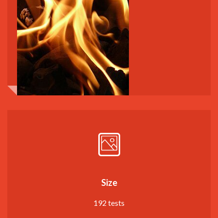
Size
192 tests