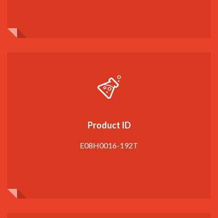
Product ID
E08H0016-192T