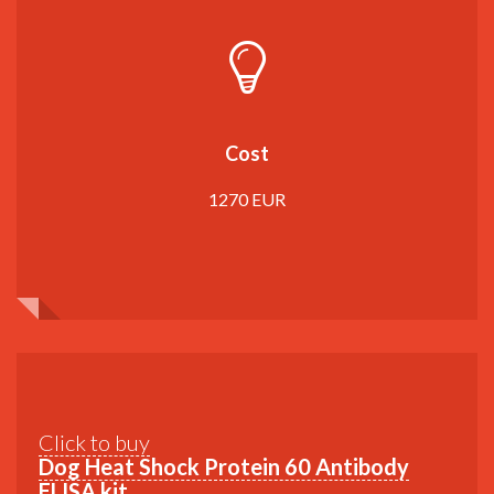
Cost
1270 EUR
Click to buy
Dog Heat Shock Protein 60 Antibody
ELISA kit