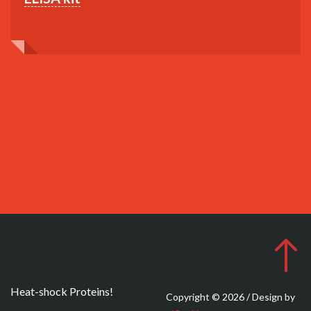
Heat-shock Proteins!
Copyright © 2026 / Design by