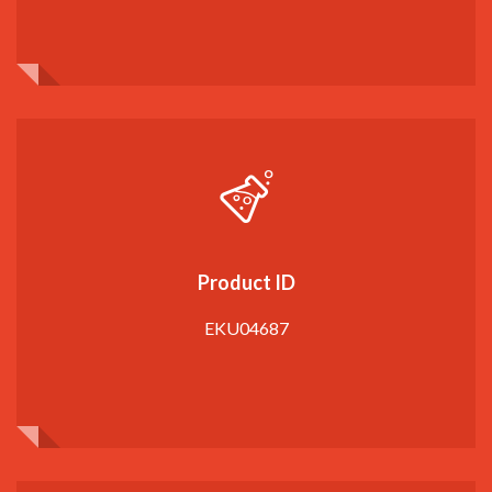
Product ID
EKU04687