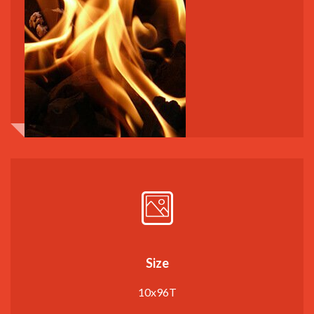
Size
10x96T