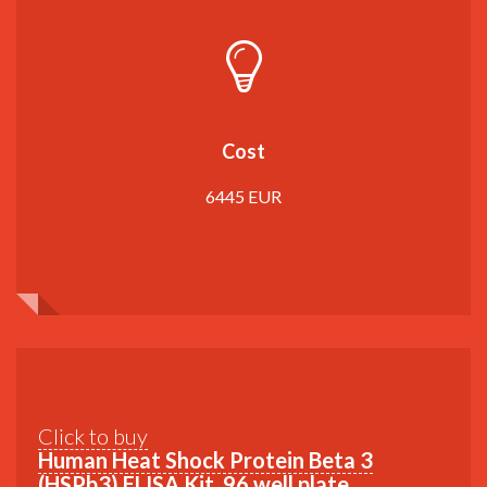
Cost
6445 EUR
Click to buy
Human Heat Shock Protein Beta 3
(HSPb3) ELISA Kit, 96 well plate