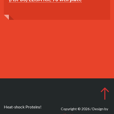
Heat-shock Proteins!
Copyright © 2026 / Design by