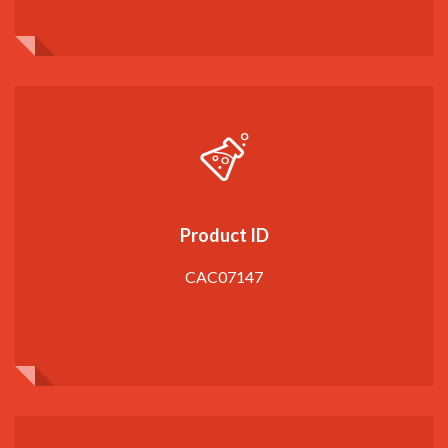
Product ID
CAC07147