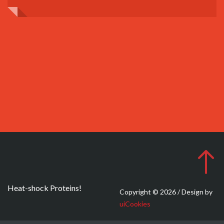
Heat-shock Proteins!
Copyright © 2026 / Design by
uiCookies