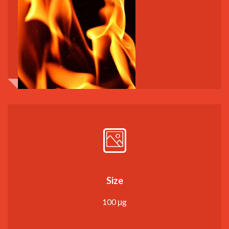
Size
100 μg