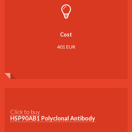
Cost
401 EUR
Click to buy
HSP90AB1 Polyclonal Antibody