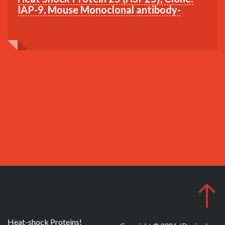
IAP-9, Mouse Monoclonal antibody-
Heat-shock Proteins!