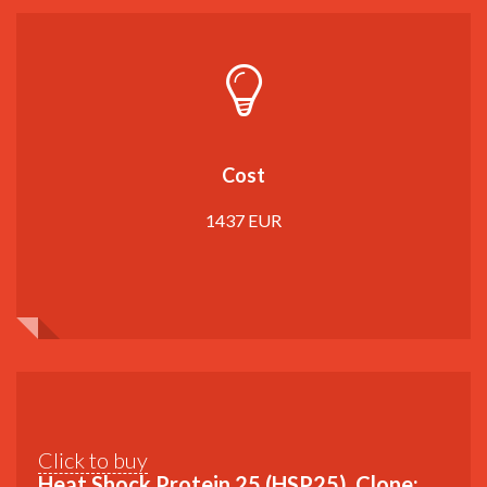
Cost
1437 EUR
Click to buy
Heat Shock Protein 25 (HSP25), Clone: