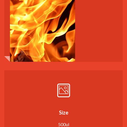
Size
500ul