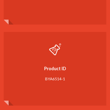
Product ID
BYA6514-1