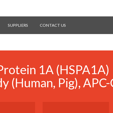
SUPPLIERS
CONTACT US
Protein 1A (HSPA1A)
y (Human, Pig), APC