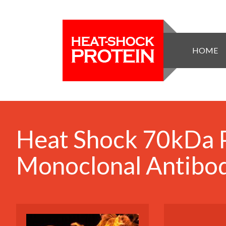
HOME
Heat Shock 70kDa 
Monoclonal Antibod