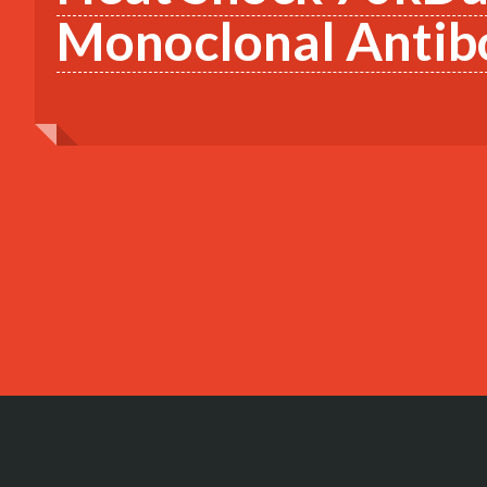
Monoclonal Antib