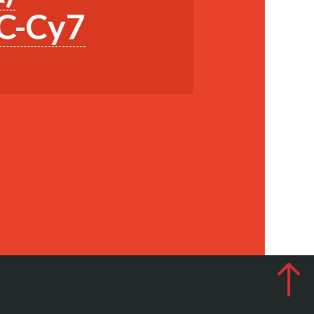
PC-Cy7