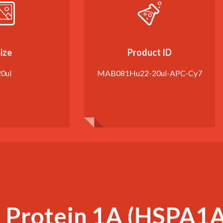
ize
Product ID
20ul
MAB081Hu22-20ul-APC-Cy7
 Protein 1A (HSPA1A