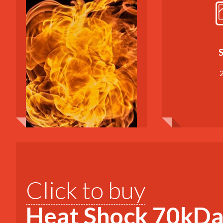
S
Click to buy
Heat Shock 70kDa