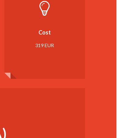
Cost
319 EUR
)