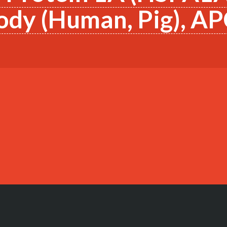
ody (Human, Pig), A