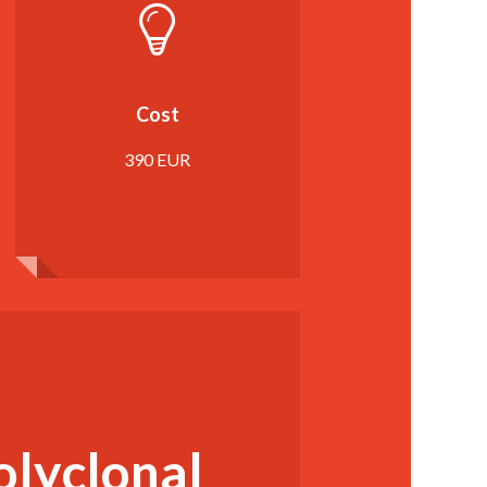
Cost
390 EUR
olyclonal