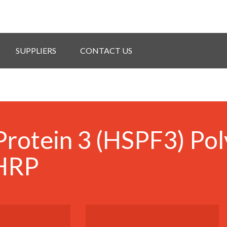
SUPPLIERS
CONTACT US
rotein 3 (HSPF3) Pol
 HRP