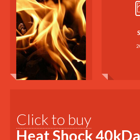
S
2
Click to buy
Heat Shock 40kDa 