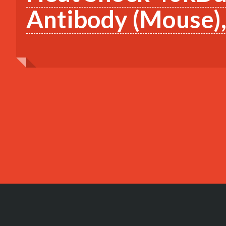
Antibody (Mouse)