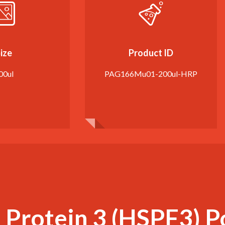
ize
Product ID
00ul
PAG166Mu01-200ul-HRP
Protein 3 (HSPF3) P