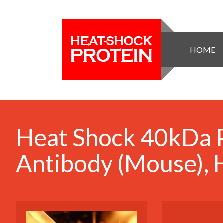
HOME
Heat Shock 40kDa P
Antibody (Mouse),