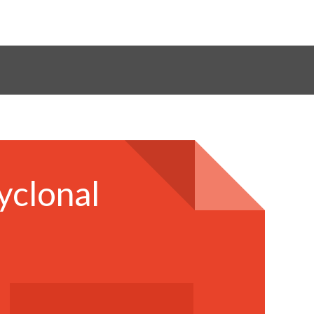
yclonal