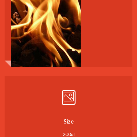
Size
200ul