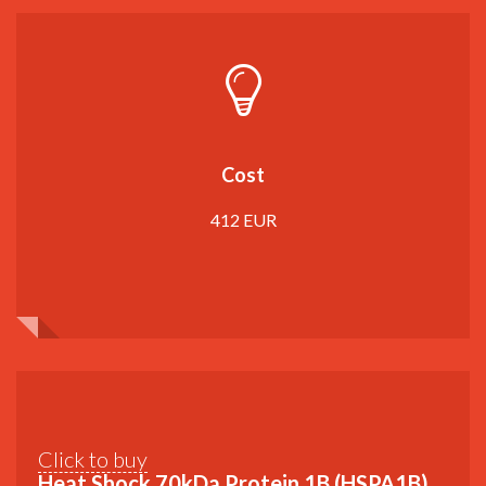
Cost
412 EUR
Click to buy
Heat Shock 70kDa Protein 1B (HSPA1B)