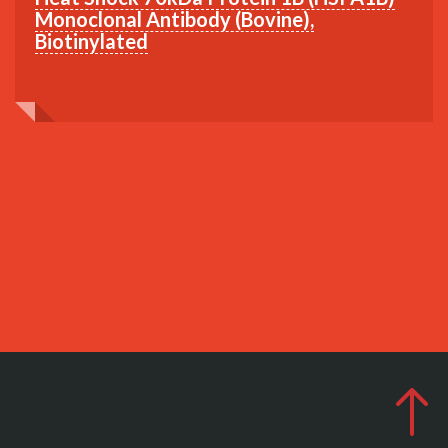
Monoclonal Antibody (Bovine),
Biotinylated