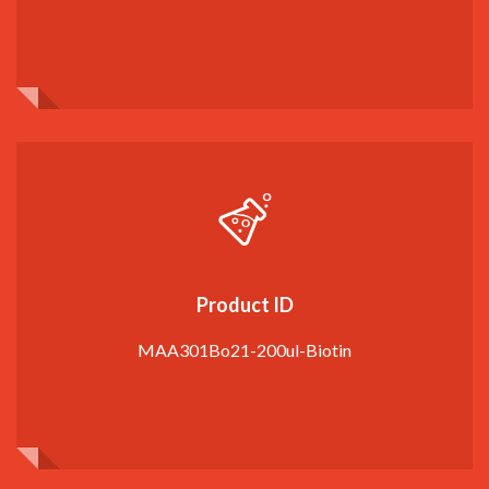
Product ID
MAA301Bo21-200ul-Biotin