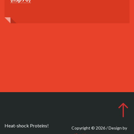
Heat-shock Proteins!
Copyright © 2026 / Design by