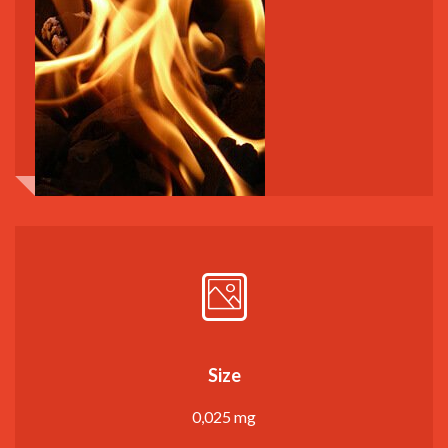
Size
0,025 mg