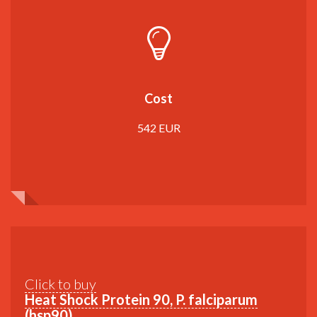
Cost
542 EUR
Click to buy
Heat Shock Protein 90, P. falciparum
(hsp90)