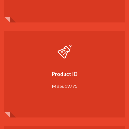
Product ID
MBS619775