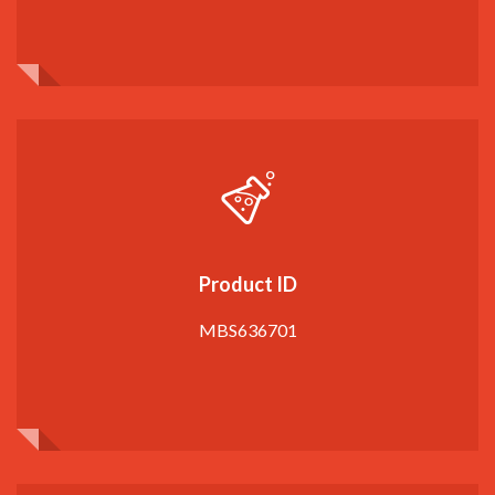
Product ID
MBS636701