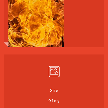
Size
0,1 mg