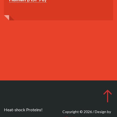
Heat-shock Proteins!
Copyright © 2026 / Design by