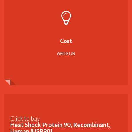
Cost
680 EUR
Click to buy
Heat Shock Protein 90, Recombinant,
Human (HSP90)