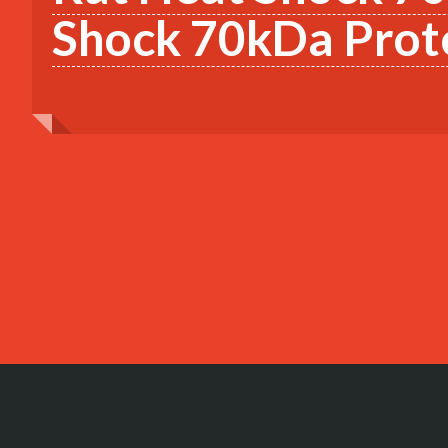
Shock 70kDa Prote