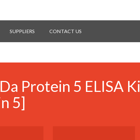
SUPPLIERS
CONTACT US
Da Protein 5 ELISA K
n 5]