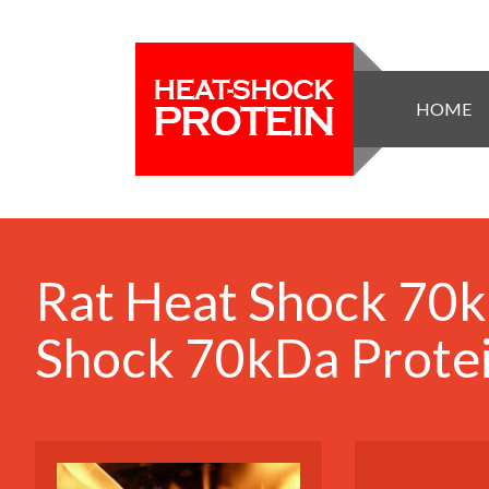
HOME
Rat Heat Shock 70k
Shock 70kDa Protei