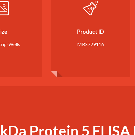
ize
Product ID
trip-Wells
MBS729116
kDa Protein 5 ELISA 