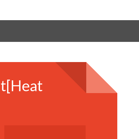
it[Heat