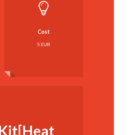
Cost
5 EUR
Kit[Heat