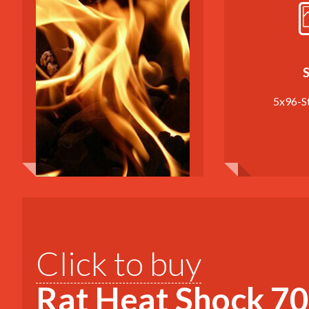
S
5x96-S
Click to buy
Rat Heat Shock 70