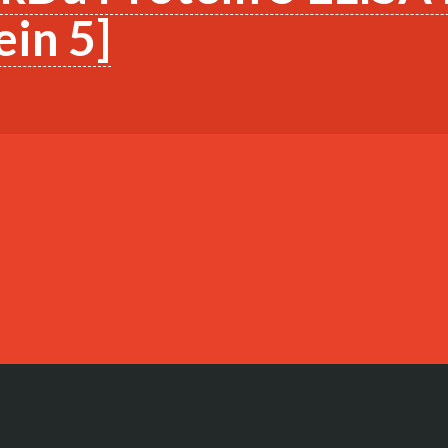
in 5]