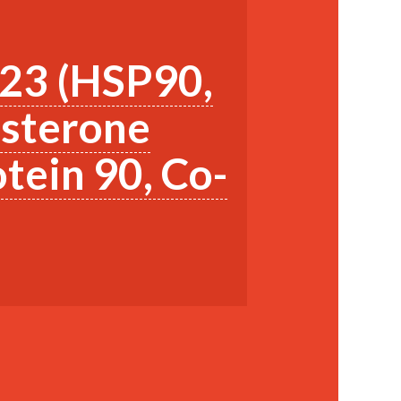
p23 (HSP90,
esterone
tein 90, Co-