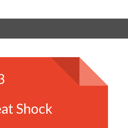
3
,
at Shock