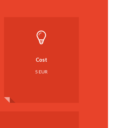
Cost
5 EUR