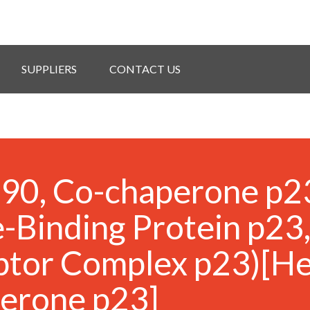
SUPPLIERS
CONTACT US
 90, Co-chaperone p2
-Binding Protein p23
ptor Complex p23)[He
perone p23]