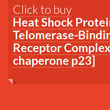
Click to buy
Heat Shock Protei
Telomerase-Bindin
Receptor Complex 
chaperone p23]