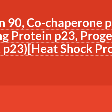
n 90, Co-chaperone 
g Protein p23, Prog
p23)[Heat Shock Pro