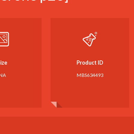
ize
Product ID
NA
MBS634493