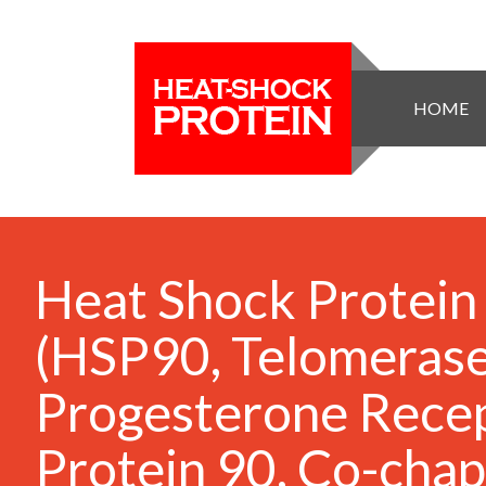
HOME
Heat Shock Protein
(HSP90, Telomerase
Progesterone Rece
Protein 90, Co-cha