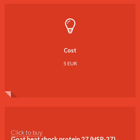
Cost
5 EUR
Click to buy
Goat heat shock protein 27 (HSP-27)