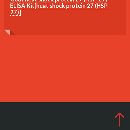
ELISA Kit[heat shock protein 27 (HSP-
27)]