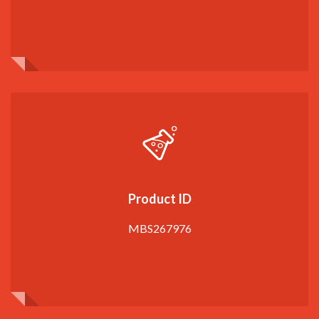
Product ID
MBS267976