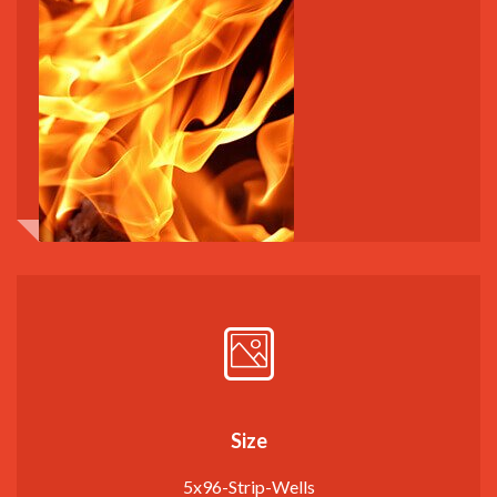
Size
5x96-Strip-Wells