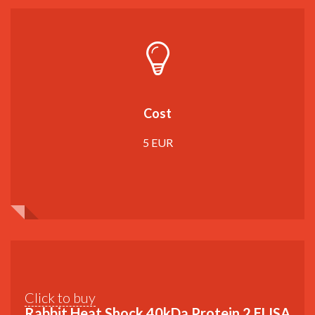
Cost
5 EUR
Click to buy
Rabbit Heat Shock 40kDa Protein 2 ELISA