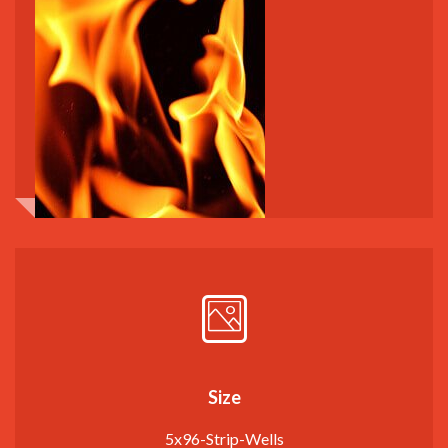
Size
5x96-Strip-Wells