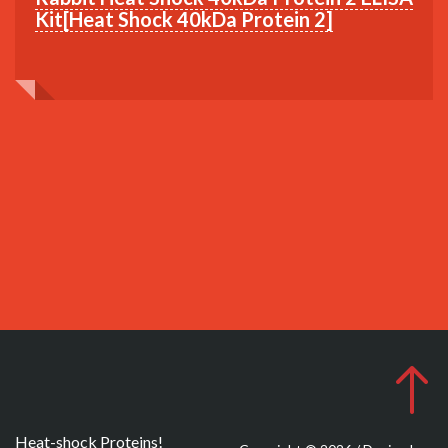
Kit[Heat Shock 40kDa Protein 2]
Heat-shock Proteins!