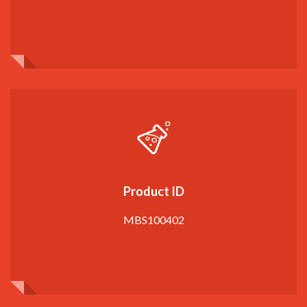
Product ID
MBS100402