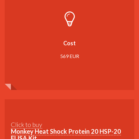
Cost
569 EUR
Click to buy
Monkey Heat Shock Protein 20 HSP-20
ELISA Kit