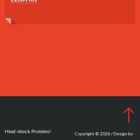
Heat-shock Proteins!
Copyright © 2026 / Design by