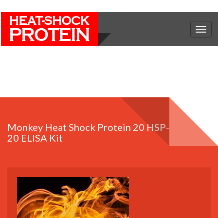
Togg
navig
Monkey Heat Shock Protein 20 HSP-
20 ELISA Kit