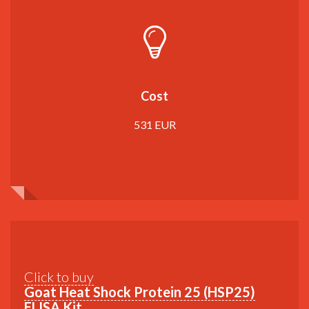
Cost
531 EUR
Click to buy
Goat Heat Shock Protein 25 (HSP25)
ELISA Kit