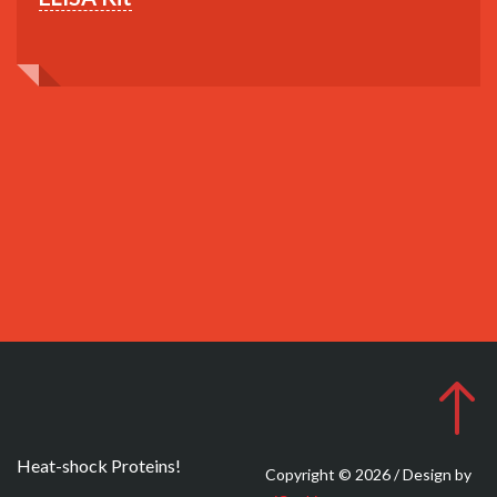
Heat-shock Proteins!
Copyright © 2026 / Design by