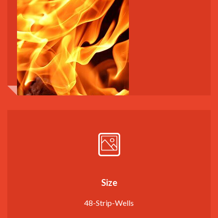
Size
48-Strip-Wells