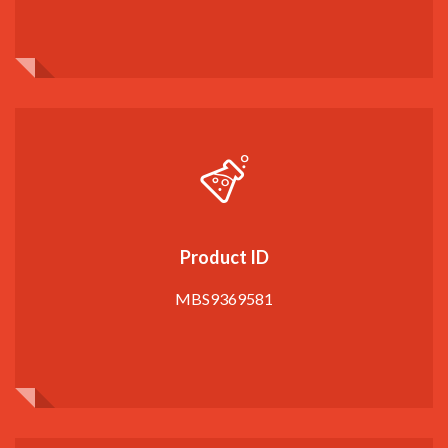
Product ID
MBS9369581