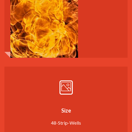
Size
48-Strip-Wells