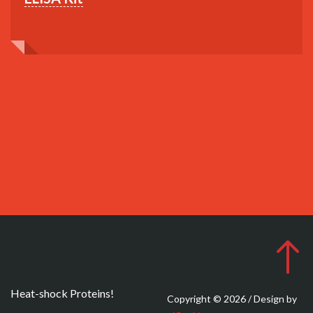
Heat-shock Proteins!
Copyright © 2026 / Design by