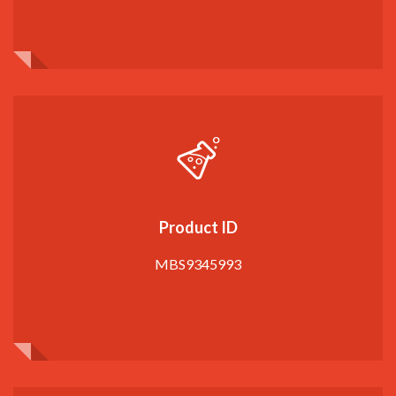
Product ID
MBS9345993