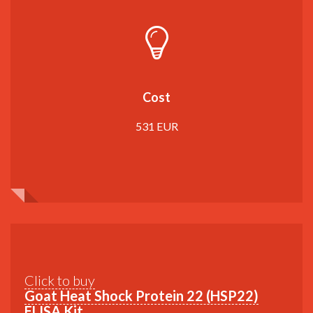
Cost
531 EUR
Click to buy
Goat Heat Shock Protein 22 (HSP22)
ELISA Kit