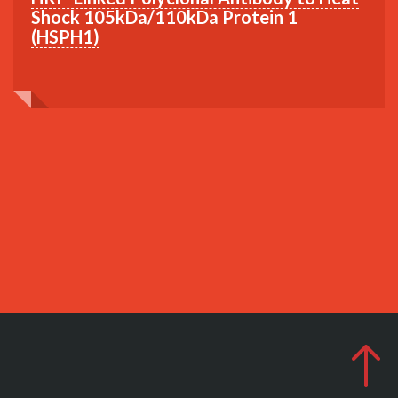
Shock 105kDa/110kDa Protein 1
(HSPH1)