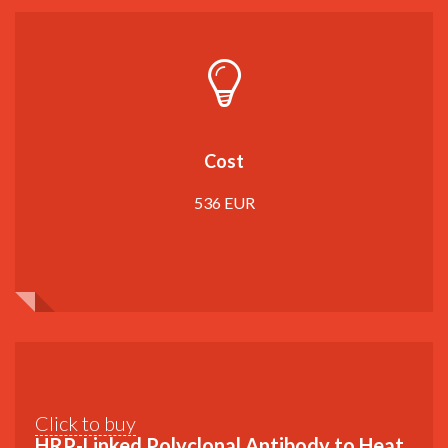
Cost
536 EUR
Click to buy
HRP-Linked Polyclonal Antibody to Heat