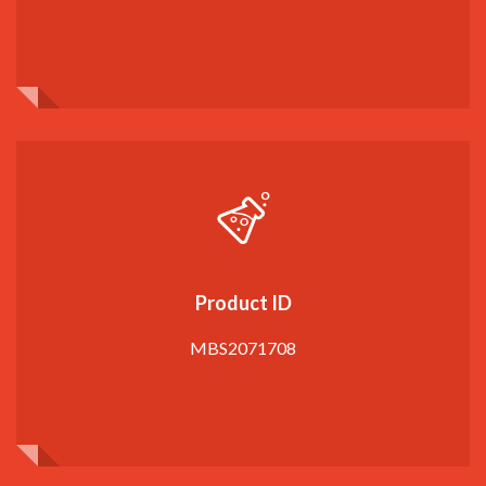
Product ID
MBS2071708