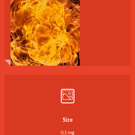
Size
0,1 mg