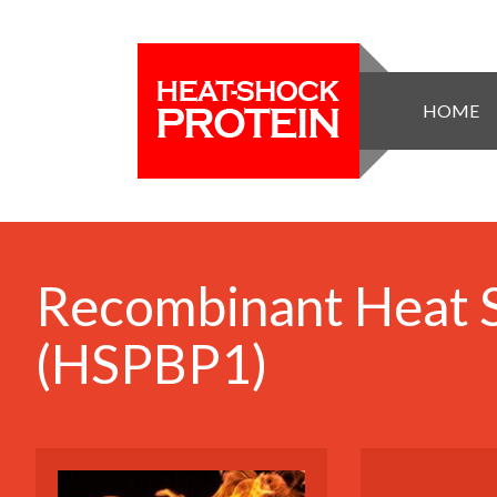
HOME
Recombinant Heat S
(HSPBP1)