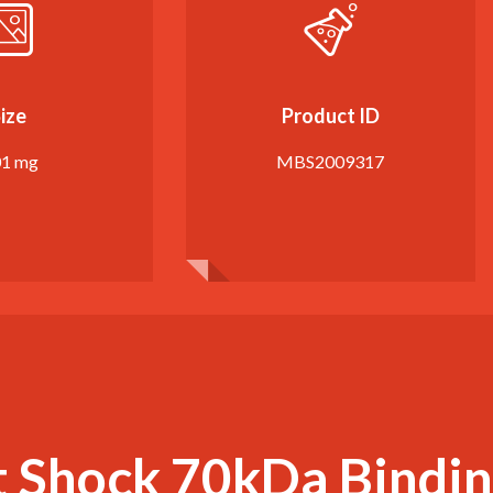
ize
Product ID
01 mg
MBS2009317
 Shock 70kDa Bindin