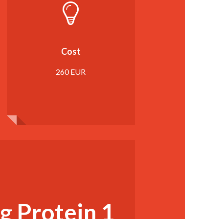
Cost
260 EUR
g Protein 1