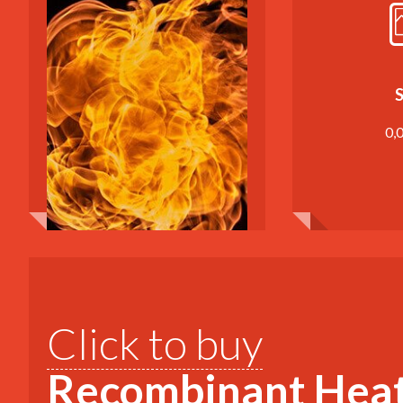
S
0,
Click to buy
Recombinant Heat