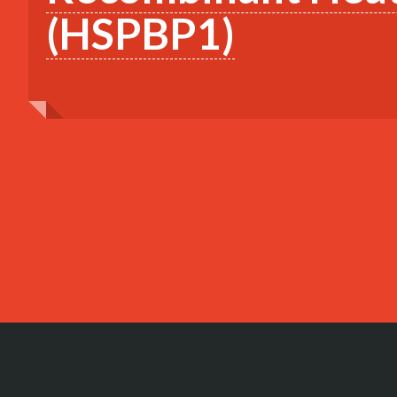
(HSPBP1)