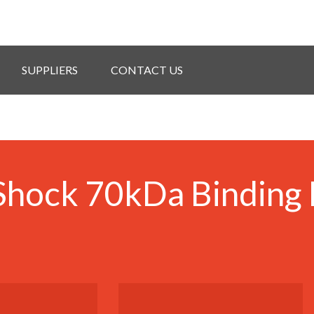
SUPPLIERS
CONTACT US
hock 70kDa Binding 