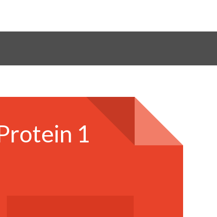
Protein 1